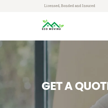
Licensed, Bonded and Insured
GET A QUOT