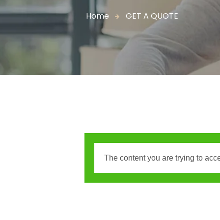
Home
GET A QUOTE