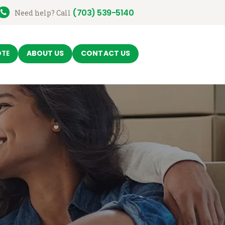
(703) 539-5140
Need help? Call
OTE
ABOUT US
CONTACT US