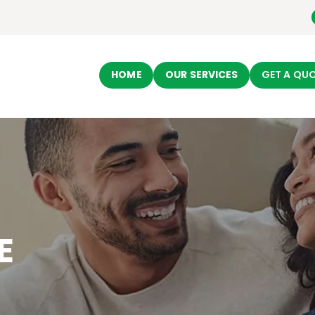
HOME
Ecomovingusa
OUR SERVICES
Moving Company
HOME
OUR SERVICES
GET A QU
GET A QUOTE
ABOUT US
CONTACT US
E