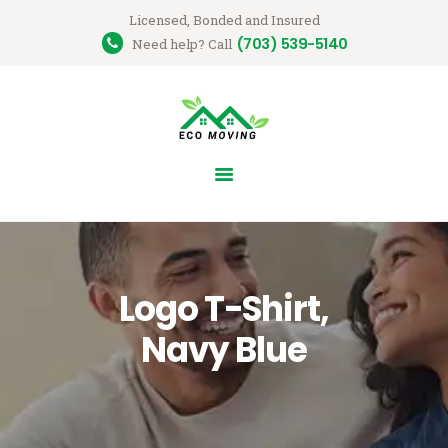
Licensed, Bonded and Insured
(703) 539-5140
Ecomovingusa
Need help? Call
Moving Company
HOME
OUR SERVICES
GET A QUOTE
ABOUT US
CONTACT US
Logo T-Shirt,
Navy Blue