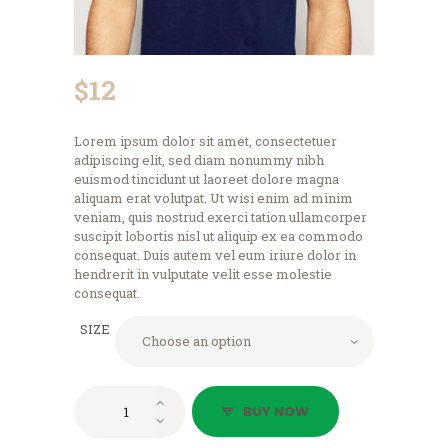
$
12
Lorem ipsum dolor sit amet, consectetuer
adipiscing elit, sed diam nonummy nibh
euismod tincidunt ut laoreet dolore magna
aliquam erat volutpat. Ut wisi enim ad minim
veniam, quis nostrud exerci tation ullamcorper
suscipit lobortis nisl ut aliquip ex ea commodo
consequat. Duis autem vel eum iriure dolor in
hendrerit in vulputate velit esse molestie
consequat.
SIZE
Logo
BUY NOW
T-
Shirt,