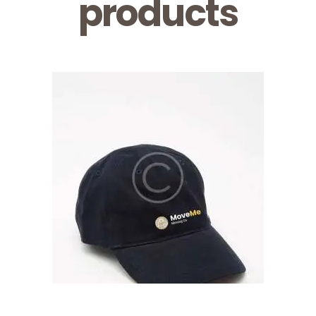
products
Logo Cap
$
16