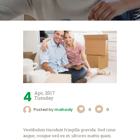
4
Apr, 2017
Tuesday
Posted by
mahady
0
0
Vestibulum tincidunt fringilla gravida. Sed risus
augue, congue sed ex et, ultrices mattis quam.