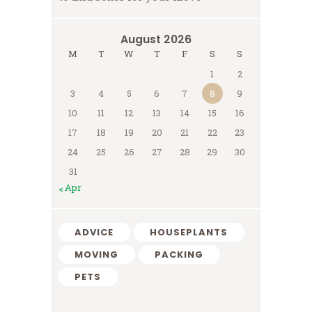
August 2026
M
T
W
T
F
S
S
1
2
3
4
5
6
7
8
9
10
11
12
13
14
15
16
17
18
19
20
21
22
23
24
25
26
27
28
29
30
31
« Apr
ADVICE
HOUSEPLANTS
MOVING
PACKING
PETS