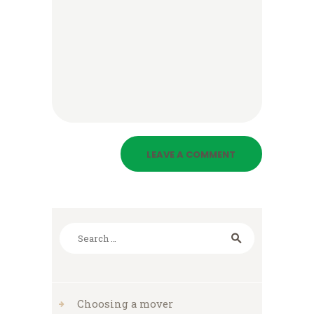
Search
for:
Choosing a mover