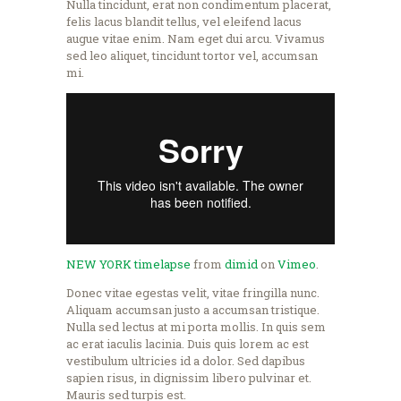
Nulla tincidunt, erat non condimentum placerat,
felis lacus blandit tellus, vel eleifend lacus
augue vitae enim. Nam eget dui arcu. Vivamus
sed leo aliquet, tincidunt tortor vel, accumsan
mi.
NEW YORK timelapse
from
dimid
on
Vimeo
.
Donec vitae egestas velit, vitae fringilla nunc.
Aliquam accumsan justo a accumsan tristique.
Nulla sed lectus at mi porta mollis. In quis sem
ac erat iaculis lacinia. Duis quis lorem ac est
vestibulum ultricies id a dolor. Sed dapibus
sapien risus, in dignissim libero pulvinar et.
Mauris sed turpis est.