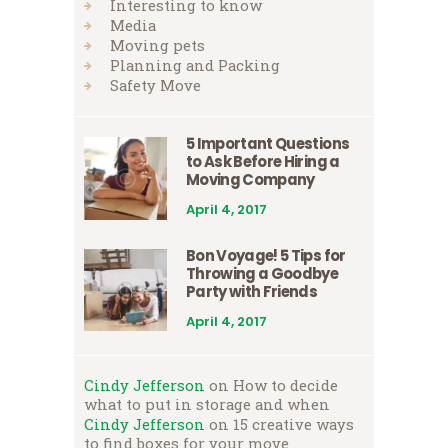
Interesting to know
Media
Moving pets
Planning and Packing
Safety Move
5 Important Questions
to Ask Before Hiring a
Moving Company
April 4, 2017
Bon Voyage! 5 Tips for
Throwing a Goodbye
Party with Friends
April 4, 2017
Cindy Jefferson
on
How to decide
what to put in storage and when
Cindy Jefferson
on
15 creative ways
to find boxes for your move