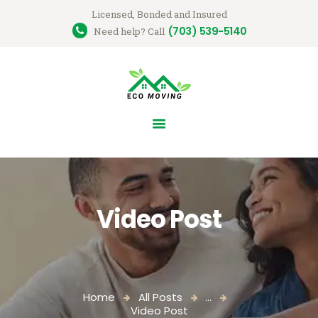
Licensed, Bonded and Insured
(703) 539-5140
Ecomovingusa
Need help? Call
Moving Company
HOME
OUR SERVICES
GET A QUOTE
ABOUT US
CONTACT US
Video Post
Home
All Posts
...
Video Post