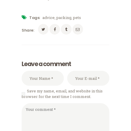
Tags:
advice
,
packing
,
pets
Share:
Leave a comment
Save my name, email, and website in this
browser for the next time I comment.